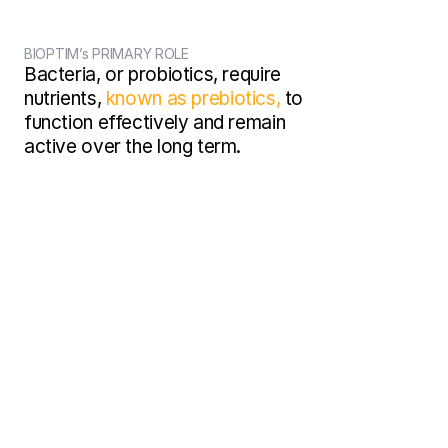
BIOPTIM’s PRIMARY ROLE
Bacteria, or probiotics, require 
nutrients, 
known as prebiotics,
 to 
function effectively and remain 
active over the long term.