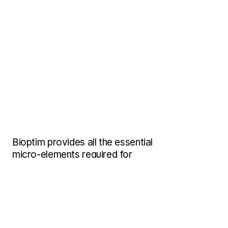
Bioptim provides all the essential 
micro-elements required for 
aquarium life, including 
amino 
acids, enzymes, and natural 
vitamins.