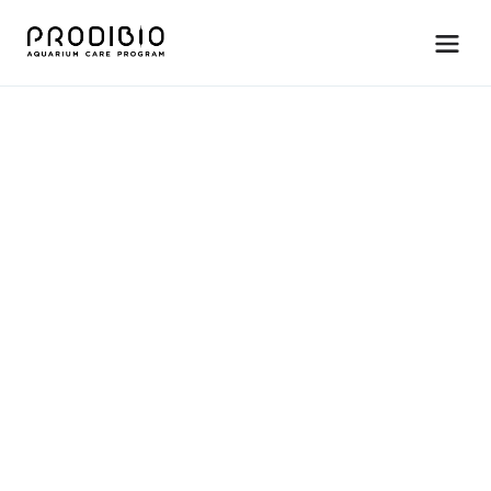
M
a
i
n
t
e
n
a
n
c
e
B
i
o
p
t
i
m
S
t
i
m
u
l
a
t
e
s
b
e
n
e
f
i
c
i
a
l
b
a
c
t
e
r
i
a
,
i
m
p
r
o
v
e
s
w
a
t
e
r
q
u
a
l
i
t
y
&
f
i
l
t
r
a
t
i
o
n
.
For freshwater systems only. 