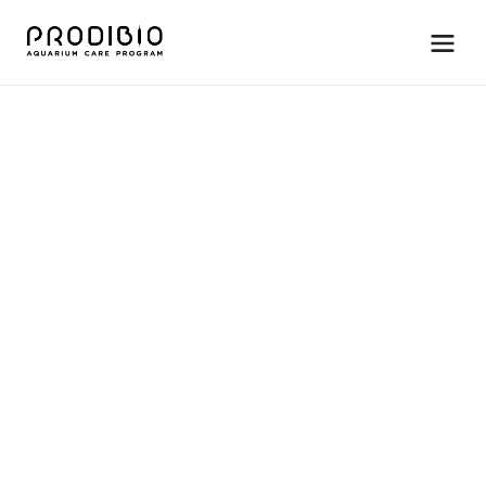
M
a
i
n
t
e
n
a
n
c
e
R
e
e
f
B
o
o
s
t
e
r
C
o
m
p
l
e
t
e
c
o
r
a
l
&
l
i
v
e
r
o
c
k
n
u
t
r
i
t
i
o
n
w
i
t
h
a
m
i
n
o
a
c
i
d
s
&
o
m
e
g
a
-
3
s
.
For saltwater systems only. 