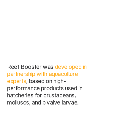
Reef Booster was 
developed in 
partnership with aquaculture 
experts
, based on high-
performance products used in 
hatcheries for crustaceans, 
molluscs, and bivalve larvae.