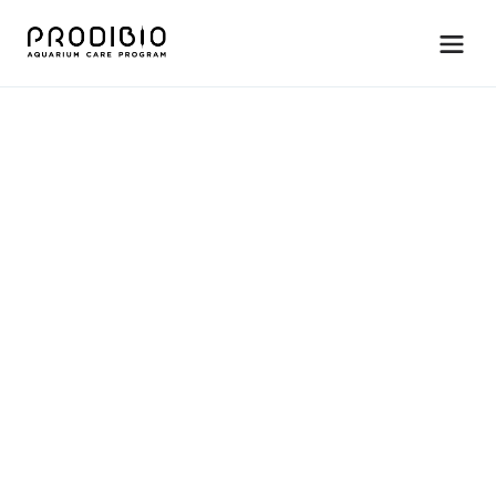
S
t
a
r
t
-
u
p
•
A
m
m
o
n
i
a
c
o
n
t
r
o
l
S
t
o
p
A
m
m
o
N
a
t
u
r
a
l
a
m
m
o
n
i
a
b
u
i
l
d
u
p
b
l
o
c
k
e
r
,
p
r
o
t
e
c
t
s
f
i
s
h
d
u
r
i
n
g
a
m
m
o
n
i
a
s
p
i
k
e
s
.
For saltwater and freshwater systems