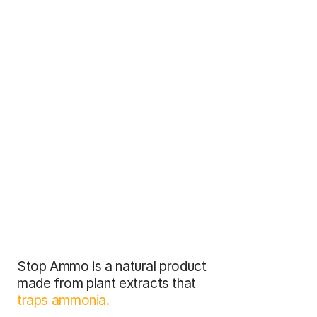
Stop Ammo is a natural product 
made from plant extracts that 
traps ammonia.